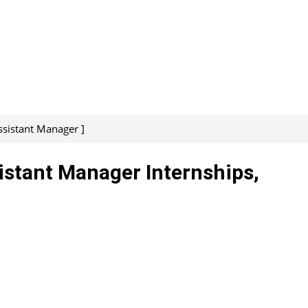
ssistant Manager ]
sistant Manager Internships,