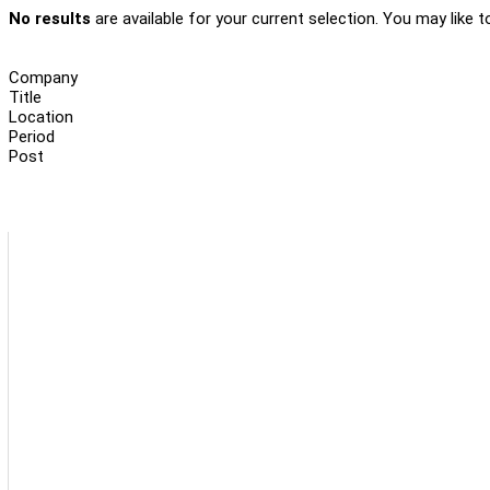
No results
are available for your current selection. You may like t
Company
Title
Location
Period
Post