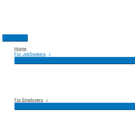
Skip
to
content
Main
Menu
Home
For JobSeekers
For Employers