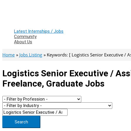
Latest Internships / Jobs
Community
About Us
Home
Jobs Listing
Keywords: [ Logistics Senior Executive / A
Logistics Senior Executive / As
Freelance, Graduate Jobs
Search