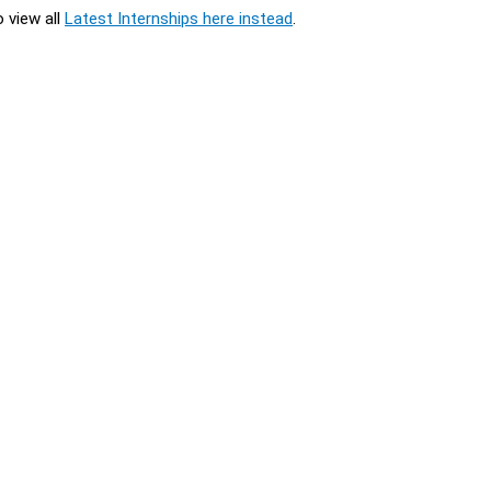
o view all
Latest Internships here instead
.