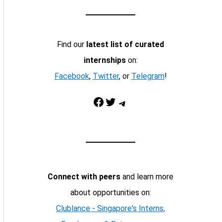
Find our
latest list of curated
internships
on:
Facebook
,
Twitter
, or
Telegram
!
Facebook
Twitter
Telegram
Connect with peers
and learn more
about opportunities on:
Clublance - Singapore's Interns,