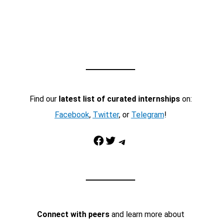
Find our
latest list of curated internships
on:
Facebook
,
Twitter
, or
Telegram
!
Facebook
Twitter
Telegram
Connect with peers
and learn more about