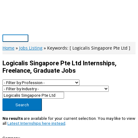
Skip
to
content
Main
Menu
Home
Jobs Listing
Keywords: [ Logicalis Singapore Pte Ltd ]
Logicalis Singapore Pte Ltd Internships,
Freelance, Graduate Jobs
Search
No results
are available for your current selection. You may like to view
all
Latest Internships here instead
.