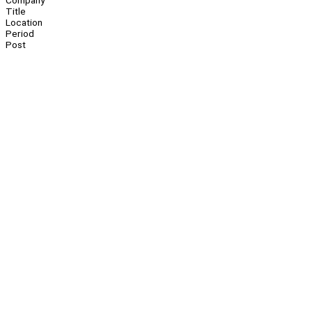
Company
Title
Location
Period
Post