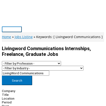
Skip
to
content
Main
Menu
Home
Jobs Listing
Keywords: [ Livingword Communications ]
Livingword Communications Internships,
Freelance, Graduate Jobs
Search
Company
Title
Location
Period