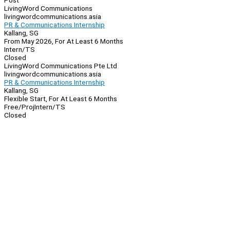
Post
LivingWord Communications
livingwordcommunications.asia
PR & Communications Internship
Kallang, SG
From May 2026, For At Least 6 Months
Intern/TS
Closed
LivingWord Communications Pte Ltd
livingwordcommunications.asia
PR & Communications Internship
Kallang, SG
Flexible Start, For At Least 6 Months
Free/Proj
Intern/TS
Closed