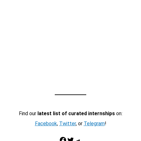
Find our
latest list of curated internships
on:
Facebook
,
Twitter
, or
Telegram
!
Facebook
Twitter
Telegram