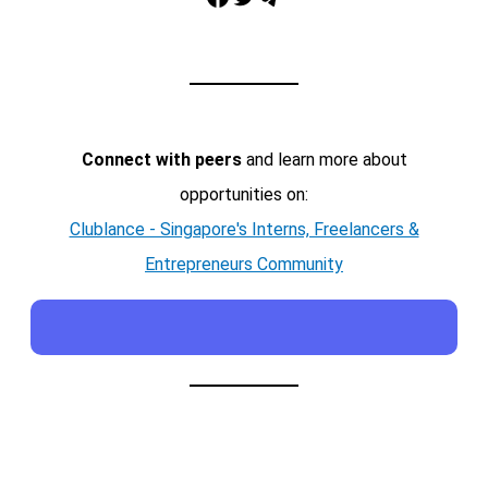
Connect with peers
and learn more about
opportunities on:
Clublance - Singapore's Interns, Freelancers &
Entrepreneurs Community