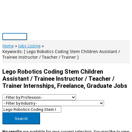
Skip
to
content
Main
Menu
Home
Jobs Listing
Keywords: [ Lego Robotics Coding Stem Children Assistant /
Trainee Instructor / Teacher / Trainer ]
Lego Robotics Coding Stem Children
Assistant / Trainee Instructor / Teacher /
Trainer Internships, Freelance, Graduate Jobs
Search
No results
are available for your current selection. You may like to view