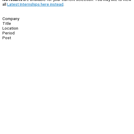
all
Latest Internships here instead
.
Company
Title
Location
Period
Post