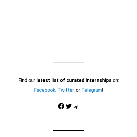
Find our
latest list of curated internships
on:
Facebook
,
Twitter
, or
Telegram
!
Facebook
Twitter
Telegram