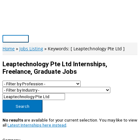
Skip
to
content
Main
Menu
Home
Jobs Listing
Keywords: [ Leaptechnology Pte Ltd ]
Leaptechnology Pte Ltd Internships,
Freelance, Graduate Jobs
Search
No results
are available for your current selection. You may like to view
all
Latest Internships here instead
.