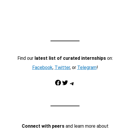
Find our
latest list of curated internships
on:
Facebook
,
Twitter
, or
Telegram
!
Facebook
Twitter
Telegram
Connect with peers
and learn more about