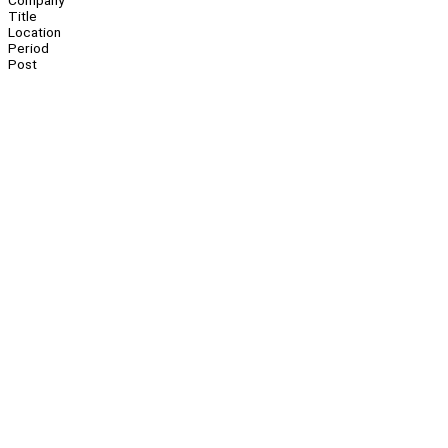
Company
Title
Location
Period
Post