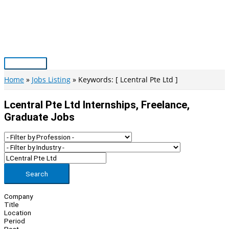
Skip
to
content
Main
Menu
Home
Jobs Listing
Keywords: [ Lcentral Pte Ltd ]
Lcentral Pte Ltd Internships, Freelance,
Graduate Jobs
Search
Company
Title
Location
Period