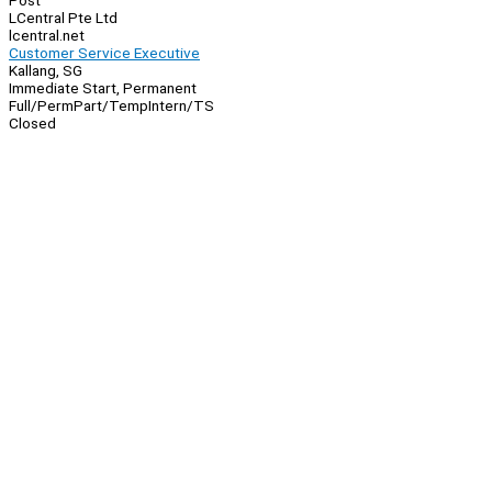
Post
LCentral Pte Ltd
lcentral.net
Customer Service Executive
Kallang, SG
Immediate Start, Permanent
Full/Perm
Part/Temp
Intern/TS
Closed