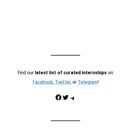
Find our
latest list of curated internships
on:
Facebook
,
Twitter
, or
Telegram
!
Facebook
Twitter
Telegram