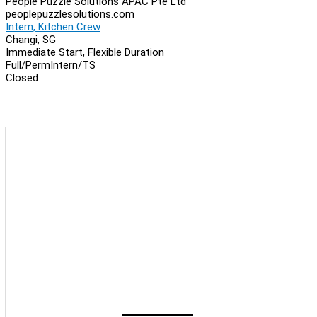
People Puzzle Solutions APAC Pte Ltd
peoplepuzzlesolutions.com
Intern, Kitchen Crew
Changi, SG
Immediate Start, Flexible Duration
Full/Perm
Intern/TS
Closed