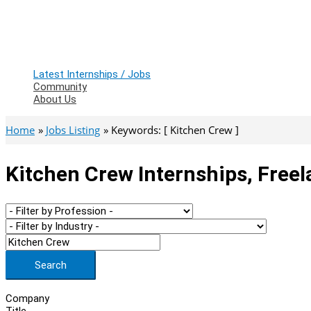
Latest Internships / Jobs
Community
About Us
Home
Jobs Listing
Keywords: [ Kitchen Crew ]
Kitchen Crew Internships, Free
Search
Company
Title