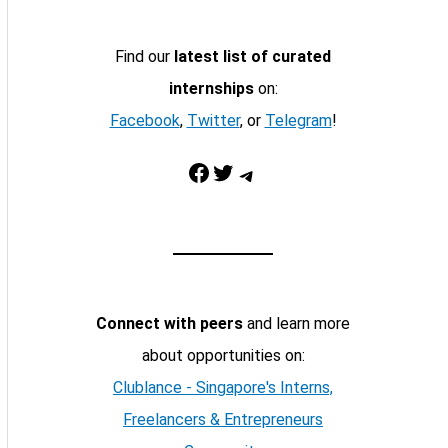
Find our
latest list of curated
internships
on:
Facebook
,
Twitter
, or
Telegram
!
Facebook
Twitter
Telegram
Connect with peers
and learn more
about opportunities on:
Clublance - Singapore's Interns,
Freelancers & Entrepreneurs