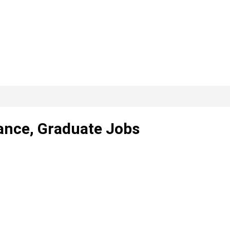
lance, Graduate Jobs