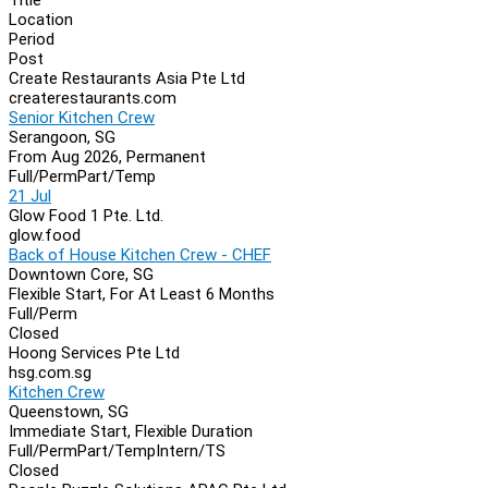
Location
Period
Post
Create Restaurants Asia Pte Ltd
createrestaurants.com
Senior Kitchen Crew
Serangoon, SG
From Aug 2026, Permanent
Full/Perm
Part/Temp
21 Jul
Glow Food 1 Pte. Ltd.
glow.food
Back of House Kitchen Crew - CHEF
Downtown Core, SG
Flexible Start, For At Least 6 Months
Full/Perm
Closed
Hoong Services Pte Ltd
hsg.com.sg
Kitchen Crew
Queenstown, SG
Immediate Start, Flexible Duration
Full/Perm
Part/Temp
Intern/TS
Closed