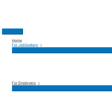
Skip
to
content
Main
Menu
Home
For JobSeekers
For Employers