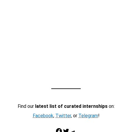
Find our
latest list of curated internships
on:
Facebook
,
Twitter
, or
Telegram
!
Facebook
Twitter
Telegram