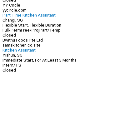
Closed
YY Circle
yycircle.com
Part Time Kitchen Assistant
Changi, SG
Flexible Start, Flexible Duration
Full/Perm
Free/Proj
Part/Temp
Closed
Bwithu Foods Pte Ltd
samskitchen.co.site
Kitchen Assistant
Yishun, SG
Immediate Start, For At Least 3 Months
Intern/TS
Closed