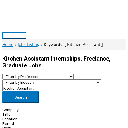
Skip
to
content
Main
Menu
Home
Jobs Listing
Keywords: [ Kitchen Assistant ]
Kitchen Assistant Internships, Freelance,
Graduate Jobs
Search
Company
Title
Location
Period