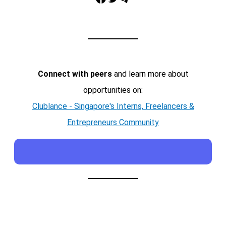
Connect with peers
and learn more about
opportunities on:
Clublance - Singapore's Interns, Freelancers &
Entrepreneurs Community