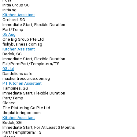
Post
Initia Group SG
initia.sg
Kitchen Assistant
Orchard, SG
Immediate Start, Flexible Duration
Part/Temp
05 Aug
One Big Group Pte Ltd
fishybusiness.com.sg
Kitchen Assistant
Bedok, SG
Immediate Start, Flexible Duration
Full/Perm
Part/Temp
Intern/TS
03 Jul
Dandelions cafe
maxhuntresource.com.sg
PT Kitchen Assistant
Tampines, SG
Immediate Start, Flexible Duration
Part/Temp
Closed
The Plattering Co Pte Ltd
theplatteringco.com
Kitchen Assistant
Bedok, SG
Immediate Start, For At Least 3 Months
Part/Temp
Intern/TS