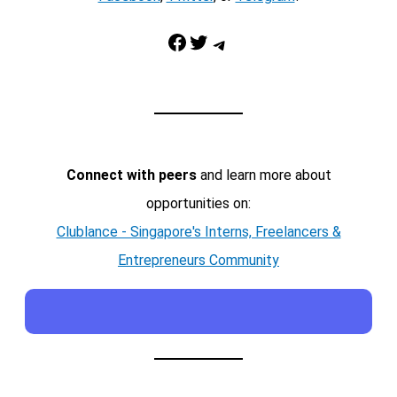
Facebook
Twitter
Telegram
Connect with peers
and learn more about
opportunities on:
Clublance - Singapore's Interns, Freelancers &
Entrepreneurs Community