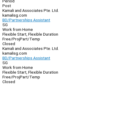
Period
Post
Kamali and Associates Pte. Ltd.
kamalisg.com
BD/Partnerships Assistant
SG
Work from Home
Flexible Start, Flexible Duration
Free/Proj
Part/Temp
Closed
Kamali and Associates Pte. Ltd.
kamalisg.com
BD/Partnerships Assistant
SG
Work from Home
Flexible Start, Flexible Duration
Free/Proj
Part/Temp
Closed