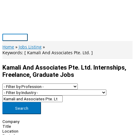
Skip
to
content
Main
Menu
Home
Jobs Listing
Keywords: [ Kamali And Associates Pte. Ltd. ]
Kamali And Associates Pte. Ltd. Internships,
Freelance, Graduate Jobs
Search
Company
Title
Location