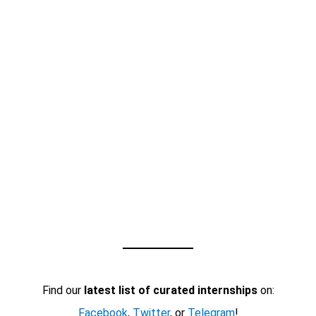
Find our
latest list of curated internships
on:
Facebook
,
Twitter
, or
Telegram
!