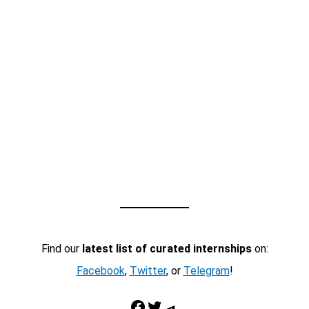
Find our
latest list of curated internships
on:
Facebook
,
Twitter
, or
Telegram
!
Facebook
Twitter
Telegram