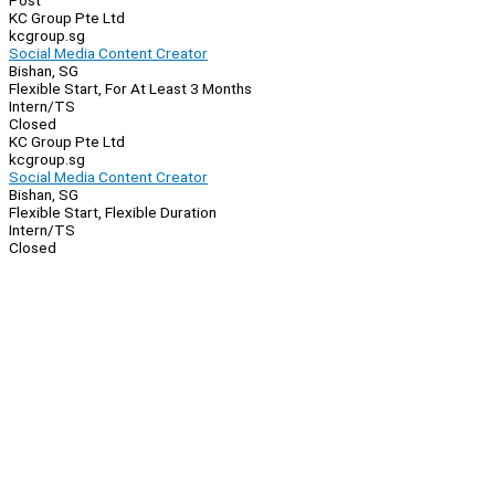
Post
KC Group Pte Ltd
kcgroup.sg
Social Media Content Creator
Bishan, SG
Flexible Start, For At Least 3 Months
Intern/TS
Closed
KC Group Pte Ltd
kcgroup.sg
Social Media Content Creator
Bishan, SG
Flexible Start, Flexible Duration
Intern/TS
Closed