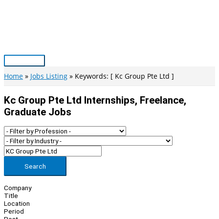
Skip
to
content
Main
Menu
Home
Jobs Listing
Keywords: [ Kc Group Pte Ltd ]
Kc Group Pte Ltd Internships, Freelance,
Graduate Jobs
Search
Company
Title
Location
Period