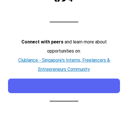
Connect with peers
and learn more about
opportunities on:
Clublance - Singapore's Interns, Freelancers &
Entrepreneurs Community