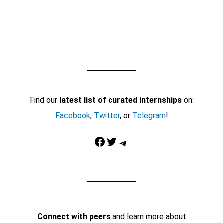
Find our
latest list of curated internships
on:
Facebook
,
Twitter
, or
Telegram
!
Facebook
Twitter
Telegram
Connect with peers
and learn more about