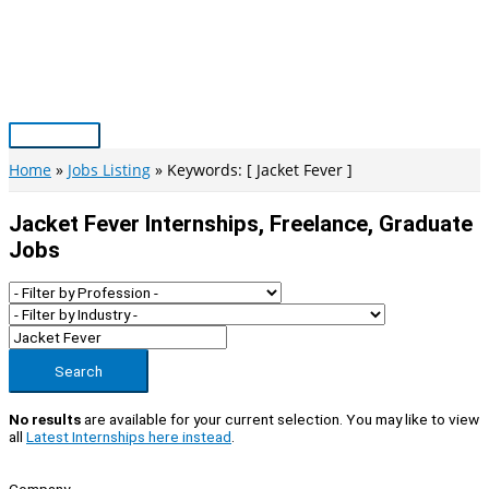
Skip
to
content
Main
Menu
Home
Jobs Listing
Keywords: [ Jacket Fever ]
Jacket Fever Internships, Freelance, Graduate
Jobs
Search
No results
are available for your current selection. You may like to view
all
Latest Internships here instead
.