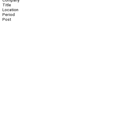
Company
Title
Location
Period
Post