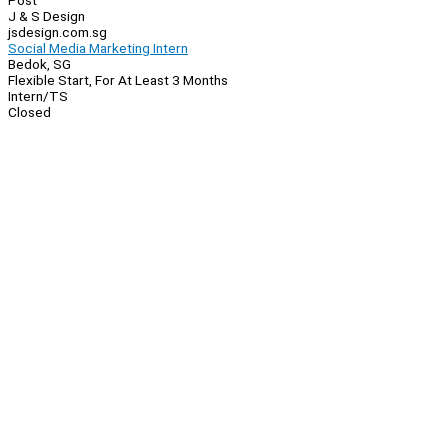
Post
J & S Design
jsdesign.com.sg
Social Media Marketing Intern
Bedok, SG
Flexible Start, For At Least 3 Months
Intern/TS
Closed