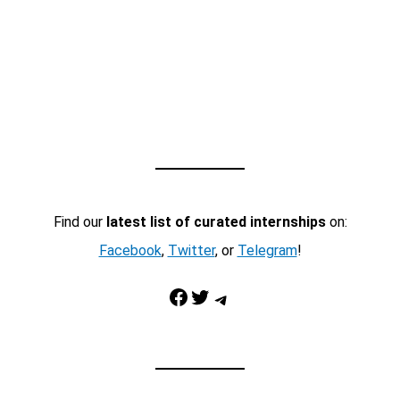
Find our
latest list of curated internships
on:
Facebook
,
Twitter
, or
Telegram
!
Facebook
Twitter
Telegram