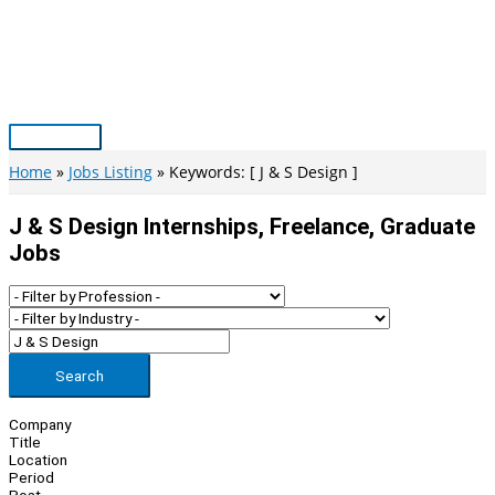
Skip
to
content
Main
Menu
Home
Jobs Listing
Keywords: [ J & S Design ]
J & S Design Internships, Freelance, Graduate
Jobs
Search
Company
Title
Location
Period