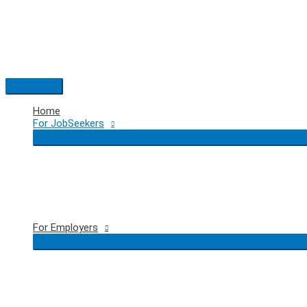
Skip
to
content
Main
Menu
Home
For JobSeekers
For Employers