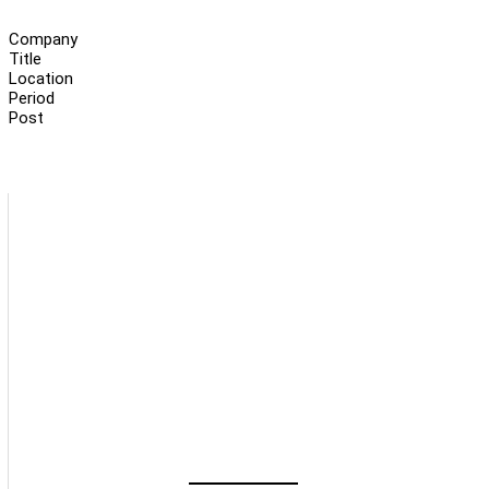
Company
Title
Location
Period
Post