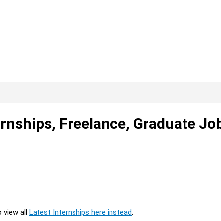
rnships, Freelance, Graduate Jo
o view all
Latest Internships here instead
.