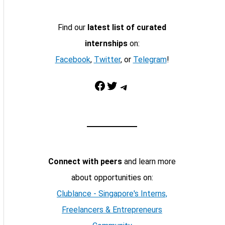
Find our
latest list of curated
internships
on:
Facebook
,
Twitter
, or
Telegram
!
Facebook
Twitter
Telegram
Connect with peers
and learn more
about opportunities on:
Clublance - Singapore's Interns,
Freelancers & Entrepreneurs