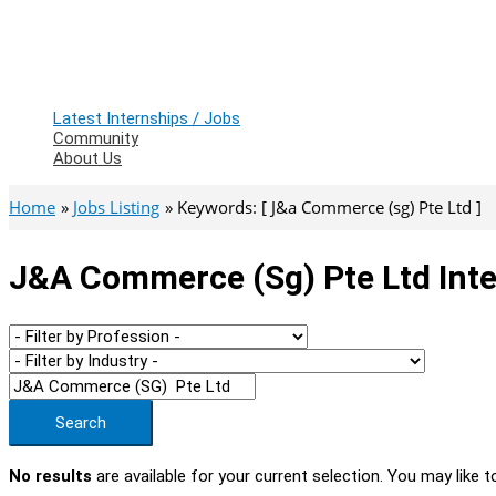
Latest Internships / Jobs
Community
About Us
Home
Jobs Listing
Keywords: [ J&a Commerce (sg) Pte Ltd ]
J&a Commerce (sg) Pte Ltd Inte
Search
No results
are available for your current selection. You may like t