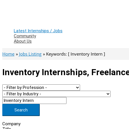
Latest Internships / Jobs
Community
About Us
Home
Jobs Listing
Keywords: [ Inventory Intern ]
Inventory Internships, Freelanc
Search
Company
Title