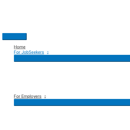
Skip
to
content
Main
Menu
Home
For JobSeekers
For Employers