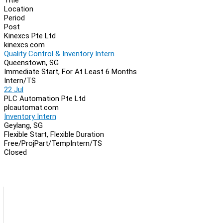
Location
Period
Post
Kinexcs Pte Ltd
kinexcs.com
Quality Control & Inventory Intern
Queenstown, SG
Immediate Start, For At Least 6 Months
Intern/TS
22 Jul
PLC Automation Pte Ltd
plcautomat.com
Inventory Intern
Geylang, SG
Flexible Start, Flexible Duration
Free/Proj
Part/Temp
Intern/TS
Closed