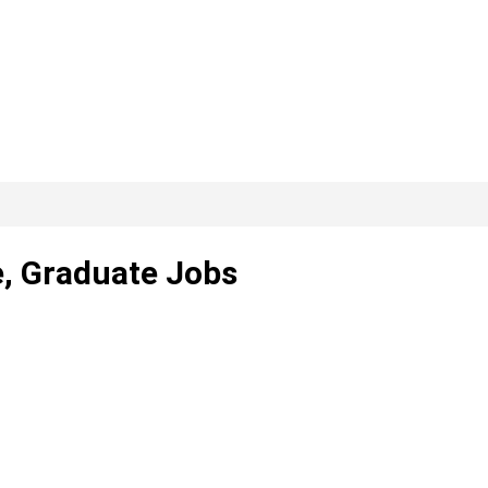
e, Graduate Jobs