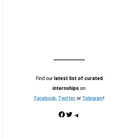
Find our
latest list of curated
internships
on:
Facebook
,
Twitter
, or
Telegram
!
Facebook
Twitter
Telegram