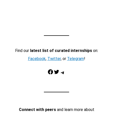
Find our
latest list of curated internships
on:
Facebook
,
Twitter
, or
Telegram
!
Facebook
Twitter
Telegram
Connect with peers
and learn more about