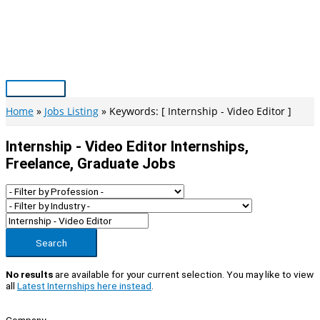
Skip
to
content
Main
Menu
Home
Jobs Listing
Keywords: [ Internship - Video Editor ]
Internship - Video Editor Internships,
Freelance, Graduate Jobs
Search
No results
are available for your current selection. You may like to view
all
Latest Internships here instead
.