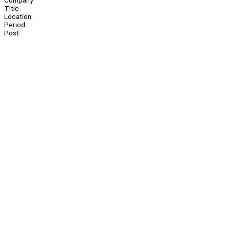
Company
Title
Location
Period
Post