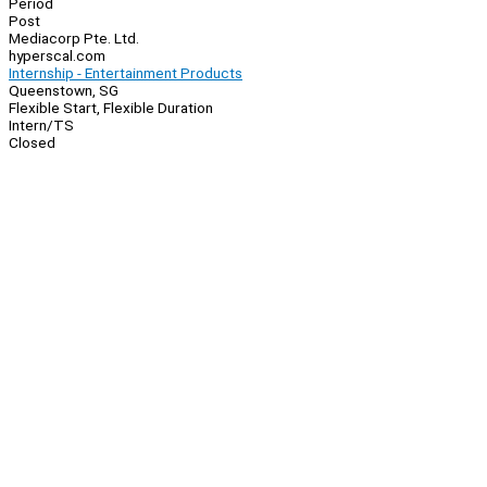
Period
Post
Mediacorp Pte. Ltd.
hyperscal.com
Internship - Entertainment Products
Queenstown, SG
Flexible Start, Flexible Duration
Intern/TS
Closed