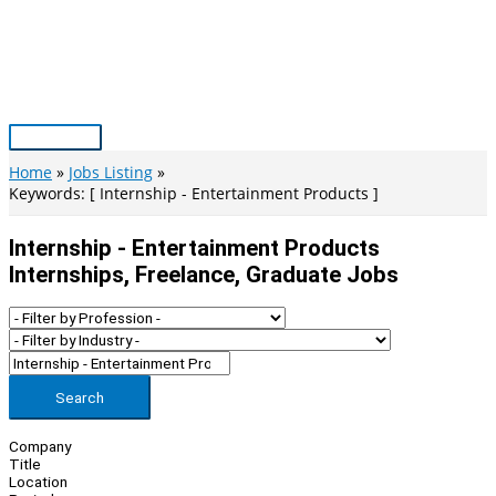
Skip
to
content
Main
Menu
Home
Jobs Listing
Keywords: [ Internship - Entertainment Products ]
Internship - Entertainment Products
Internships, Freelance, Graduate Jobs
Search
Company
Title
Location