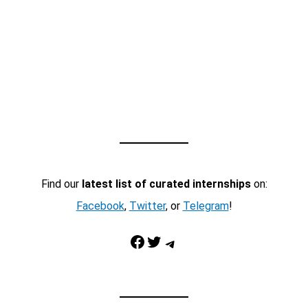
Find our
latest list of curated internships
on:
Facebook
,
Twitter
, or
Telegram
!
Facebook
Twitter
Telegram