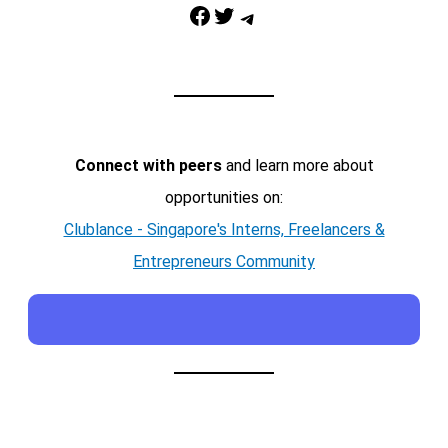
Facebook
Twitter
Telegram
Connect with peers
and learn more about
opportunities on:
Clublance - Singapore's Interns, Freelancers &
Entrepreneurs Community