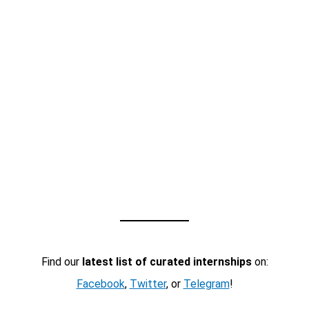
Find our
latest list of curated internships
on:
Facebook
,
Twitter
, or
Telegram
!