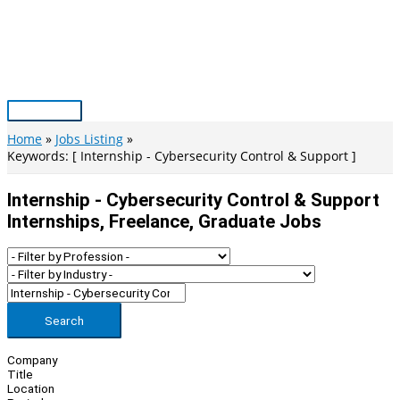
Skip
to
content
Main
Menu
Home
Jobs Listing
Keywords: [ Internship - Cybersecurity Control & Support ]
Internship - Cybersecurity Control & Support
Internships, Freelance, Graduate Jobs
Search
Company
Title
Location