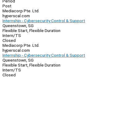
Period
Post
Mediacorp Pte. Ltd.
hyperscal.com
Internship - Cybersecurity Control & Support
Queenstown, SG
Flexible Start, Flexible Duration
Intern/TS
Closed
Mediacorp Pte. Ltd.
hyperscal.com
Internship - Cybersecurity Control & Support
Queenstown, SG
Flexible Start, Flexible Duration
Intern/TS
Closed