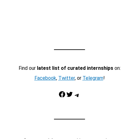
Find our
latest list of curated internships
on:
Facebook
,
Twitter
, or
Telegram
!
Facebook
Twitter
Telegram