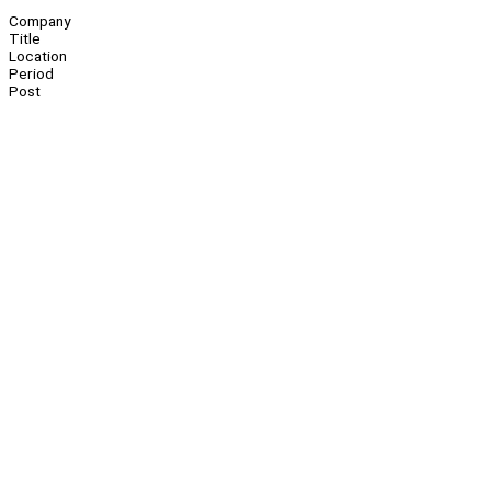
Company
Title
Location
Period
Post