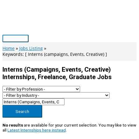
Skip
to
content
Main
Menu
Home
Jobs Listing
Keywords: [ Interns (campaigns, Events, Creative) ]
Interns (campaigns, Events, Creative)
Internships, Freelance, Graduate Jobs
Search
No results
are available for your current selection. You may like to view
all
Latest Internships here instead
.