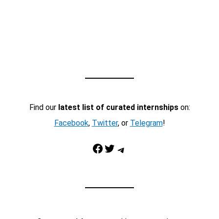
Find our
latest list of curated internships
on:
Facebook
,
Twitter
, or
Telegram
!
Facebook
Twitter
Telegram