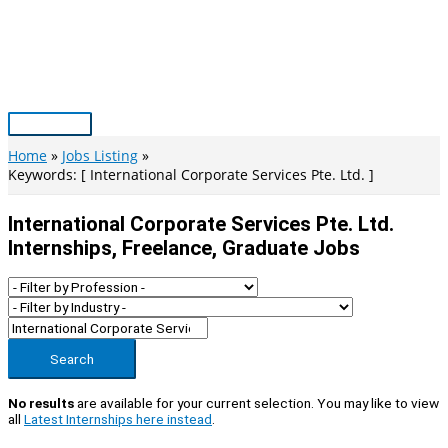
Skip
to
content
Main
Menu
Home
Jobs Listing
Keywords: [ International Corporate Services Pte. Ltd. ]
International Corporate Services Pte. Ltd.
Internships, Freelance, Graduate Jobs
Search
No results
are available for your current selection. You may like to view
all
Latest Internships here instead
.