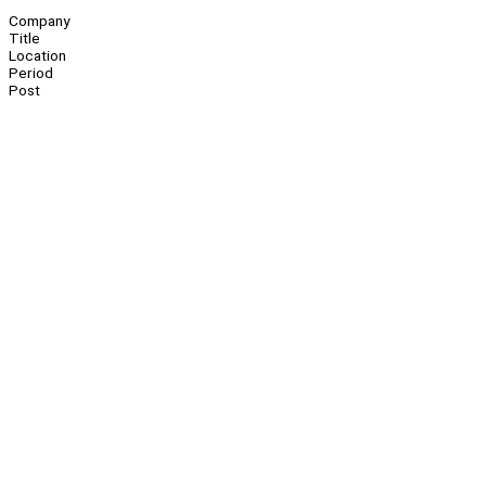
Company
Title
Location
Period
Post