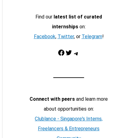
Find our
latest list of curated
internships
on:
Facebook
,
Twitter
, or
Telegram
!
Facebook
Twitter
Telegram
Connect with peers
and learn more
about opportunities on:
Clublance - Singapore's Interns,
Freelancers & Entrepreneurs