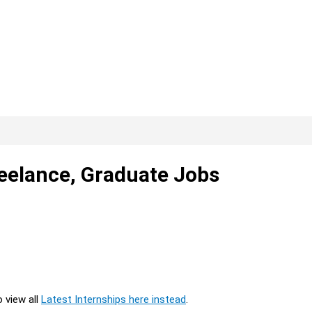
reelance, Graduate Jobs
o view all
Latest Internships here instead
.