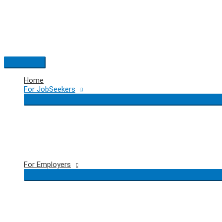
Skip
to
content
Main
Menu
Home
For JobSeekers
For Employers