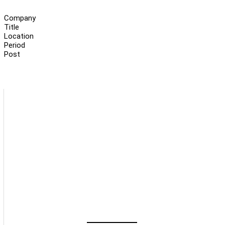
Company
Title
Location
Period
Post