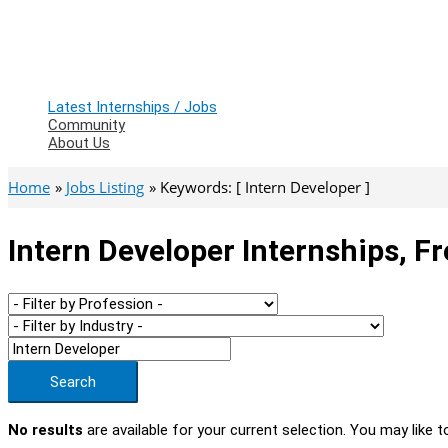
Latest Internships / Jobs
Community
About Us
Home
Jobs Listing
Keywords: [ Intern Developer ]
Intern Developer Internships, F
Search
No results
are available for your current selection. You may like t