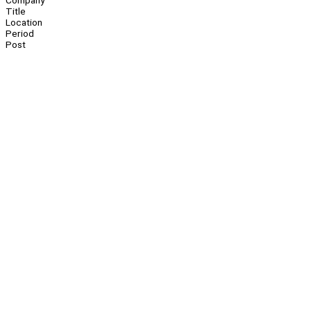
Company
Title
Location
Period
Post