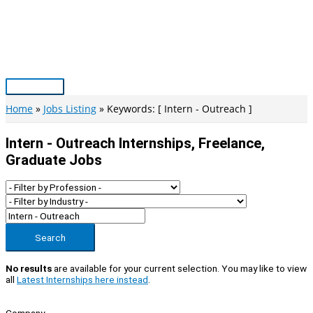
Skip
to
content
Main
Menu
Home
Jobs Listing
Keywords: [ Intern - Outreach ]
Intern - Outreach Internships, Freelance,
Graduate Jobs
Search
No results
are available for your current selection. You may like to view
all
Latest Internships here instead
.