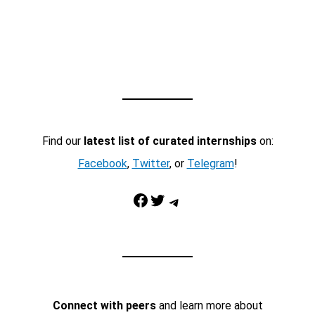
Find our
latest list of curated internships
on:
Facebook
,
Twitter
, or
Telegram
!
Facebook
Twitter
Telegram
Connect with peers
and learn more about