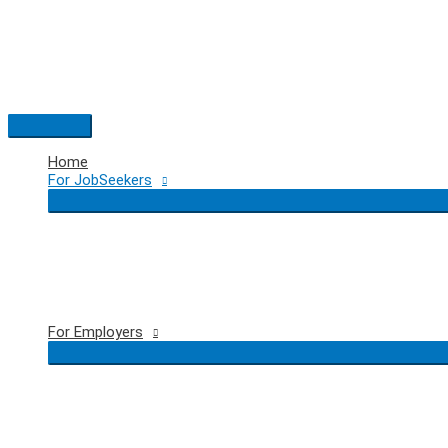
Skip
to
content
Main
Menu
Home
For JobSeekers
For Employers