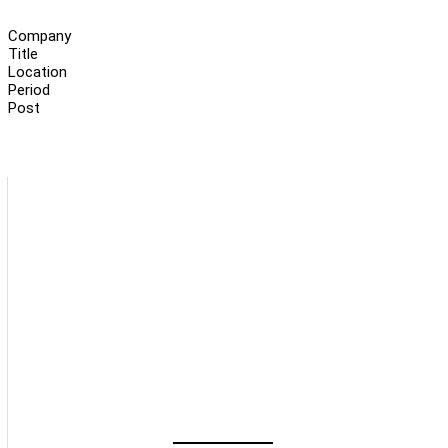
Company
Title
Location
Period
Post