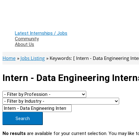
Latest Internships / Jobs
Community
About Us
Home
Jobs Listing
Keywords: [ Intern - Data Engineering Inte
Intern - Data Engineering Inter
Search
No results
are available for your current selection. You may like t