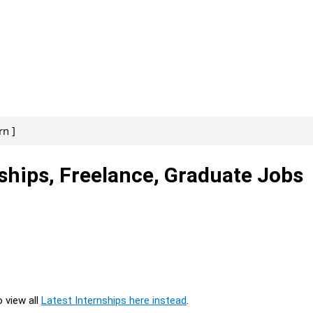
rn ]
nships, Freelance, Graduate Jobs
o view all
Latest Internships here instead
.