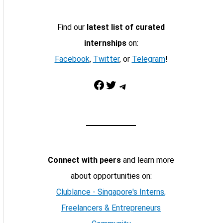
Find our
latest list of curated
internships
on:
Facebook
,
Twitter
, or
Telegram
!
Facebook
Twitter
Telegram
Connect with peers
and learn more
about opportunities on:
Clublance - Singapore's Interns,
Freelancers & Entrepreneurs