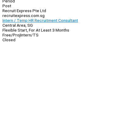
Period
Post
Recruit Express Pte Ltd
recruitexpress.com.sg
Intern / Temp HR Recruitment Consultant
Central Area, SG
Flexible Start, For At Least 3 Months
Free/Proj
Intern/TS
Closed