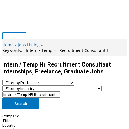
Skip
to
content
Main
Menu
Home
Jobs Listing
Keywords: [ Intern / Temp Hr Recruitment Consultant ]
Intern / Temp Hr Recruitment Consultant
Internships, Freelance, Graduate Jobs
Search
Company
Title
Location