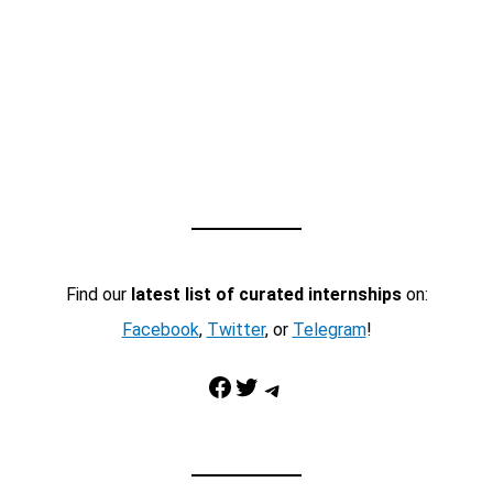
Find our
latest list of curated internships
on:
Facebook
,
Twitter
, or
Telegram
!
Facebook
Twitter
Telegram