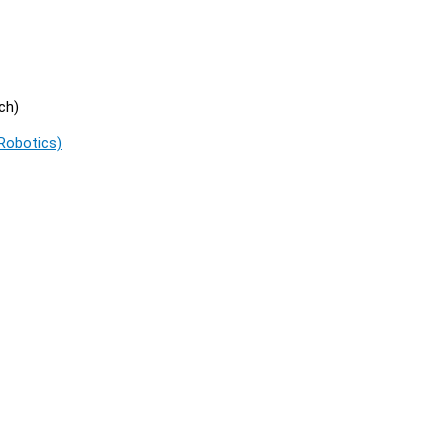
ch)
 Robotics)