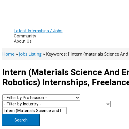
Latest Internships / Jobs
Community
About Us
Home
Jobs Listing
Keywords: [ Intern (materials Science And
Intern (materials Science And E
Robotics) Internships, Freelanc
Search