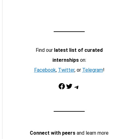
Find our
latest list of curated
internships
on:
Facebook
,
Twitter
, or
Telegram
!
Facebook
Twitter
Telegram
Connect with peers
and learn more