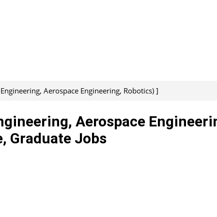
 Engineering, Aerospace Engineering, Robotics) ]
ngineering, Aerospace Engineeri
e, Graduate Jobs