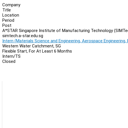
Company
Title
Location
Period
Post
A*STAR Singapore Institute of Manufacturing Technology (SIMTe
simtech.a-star.edu.sg
Intern (Materials Science and Engineering, Aerospace Engineering,
Western Water Catchment, SG
Flexible Start, For At Least 6 Months
Intern/TS
Closed