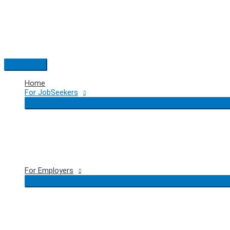
Skip
to
content
Main
Menu
Home
For JobSeekers
For Employers