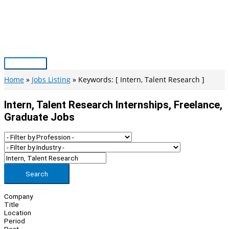
Skip
to
content
Main
Menu
Home
Jobs Listing
Keywords: [ Intern, Talent Research ]
Intern, Talent Research Internships, Freelance,
Graduate Jobs
Search
Company
Title
Location
Period