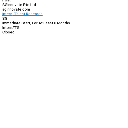
Post
SGInnovate Pte Ltd
sginnovate.com
Intern, Talent Research
SG
Immediate Start, For At Least 6 Months
Intern/TS
Closed