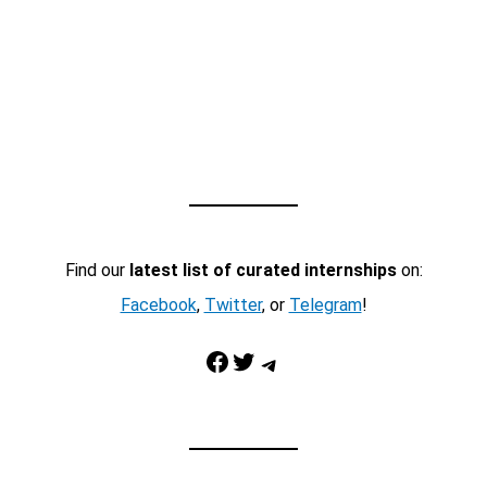
Find our
latest list of curated internships
on:
Facebook
,
Twitter
, or
Telegram
!
Facebook
Twitter
Telegram