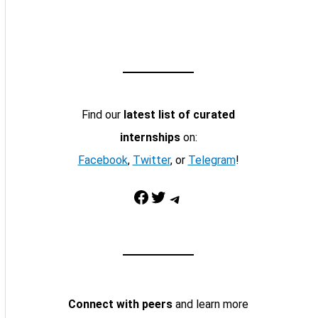
Find our
latest list of curated
internships
on:
Facebook
,
Twitter
, or
Telegram
!
Facebook
Twitter
Telegram
Connect with peers
and learn more