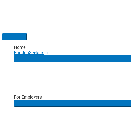
Skip
to
content
Main
Menu
Home
For JobSeekers
For Employers