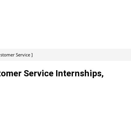
ustomer Service ]
tomer Service Internships,