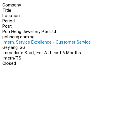
Company
Title
Location
Period
Post
Poh Heng Jewellery Pte Ltd
pohheng.com.sg
Intern, Service Excellence - Customer Service
Geylang, SG
Immediate Start, For At Least 6 Months
Intern/TS
Closed