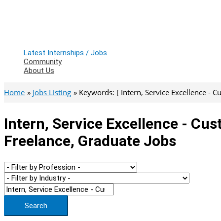
Latest Internships / Jobs
Community
About Us
Home
Jobs Listing
Keywords: [ Intern, Service Excellence - C
Intern, Service Excellence - Cus
Freelance, Graduate Jobs
Search