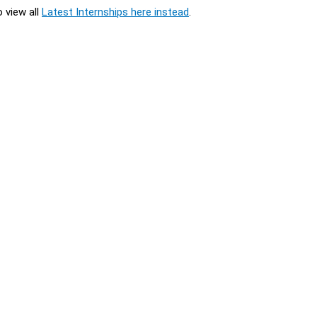
o view all
Latest Internships here instead
.