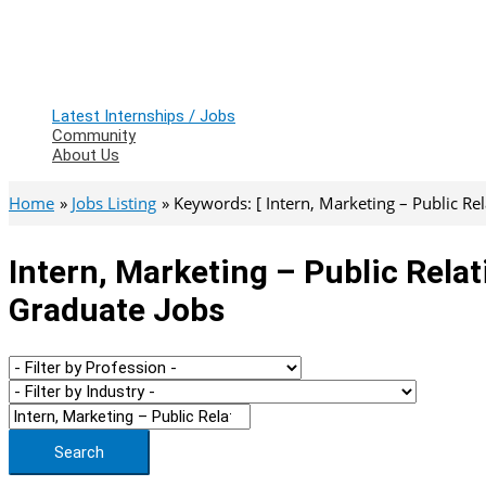
Latest Internships / Jobs
Community
About Us
Home
Jobs Listing
Keywords: [ Intern, Marketing – Public Rel
Intern, Marketing – Public Relat
Graduate Jobs
Search