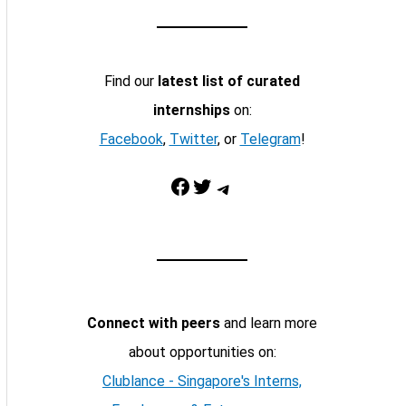
Find our
latest list of curated
internships
on:
Facebook
,
Twitter
, or
Telegram
!
Facebook
Twitter
Telegram
Connect with peers
and learn more
about opportunities on:
Clublance - Singapore's Interns,