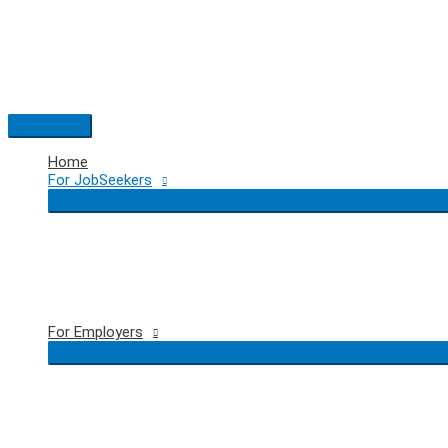
Skip
to
content
Main
Menu
Home
For JobSeekers
For Employers