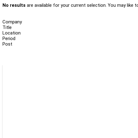
No results
are available for your current selection. You may like t
Company
Title
Location
Period
Post