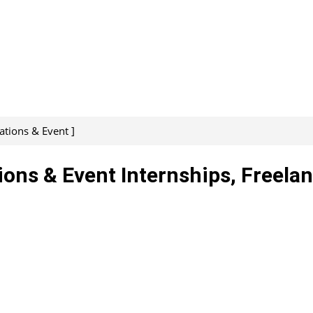
ations & Event ]
ions & Event Internships, Freelan