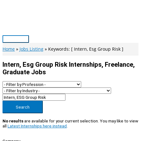
Skip
to
content
Main
Menu
Home
Jobs Listing
Keywords: [ Intern, Esg Group Risk ]
Intern, Esg Group Risk Internships, Freelance,
Graduate Jobs
Search
No results
are available for your current selection. You may like to view
all
Latest Internships here instead
.