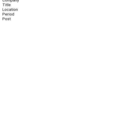
Company
Title
Location
Period
Post