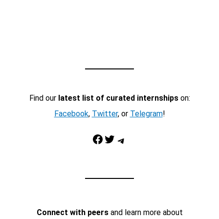
Find our
latest list of curated internships
on:
Facebook
,
Twitter
, or
Telegram
!
Facebook
Twitter
Telegram
Connect with peers
and learn more about