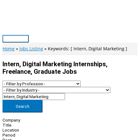
Skip
to
content
Main
Menu
Home
Jobs Listing
Keywords: [ Intern, Digital Marketing ]
Intern, Digital Marketing Internships,
Freelance, Graduate Jobs
Search
Company
Title
Location
Period