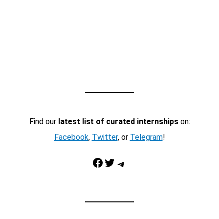
Find our
latest list of curated internships
on:
Facebook
,
Twitter
, or
Telegram
!
Facebook
Twitter
Telegram