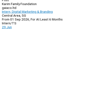
Post
Karim Family Foundation
gaiaco.ltd
Intern, Digital Marketing & Branding
Central Area, SG
From 01 Sep 2026, For At Least 6 Months
Intern/TS
29 Jun