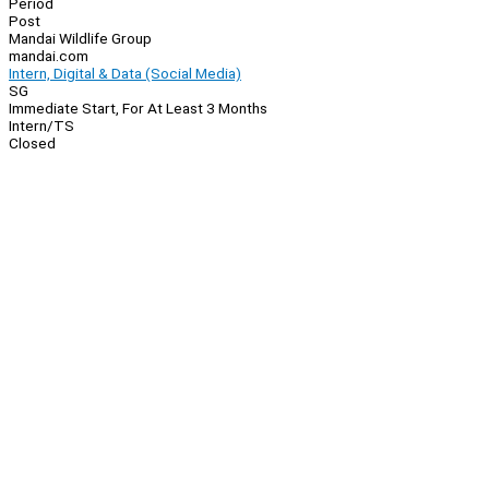
Period
Post
Mandai Wildlife Group
mandai.com
Intern, Digital & Data (Social Media)
SG
Immediate Start, For At Least 3 Months
Intern/TS
Closed