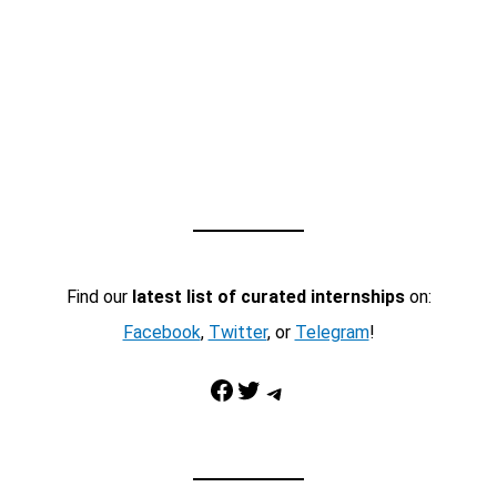
Find our
latest list of curated internships
on:
Facebook
,
Twitter
, or
Telegram
!
Facebook
Twitter
Telegram