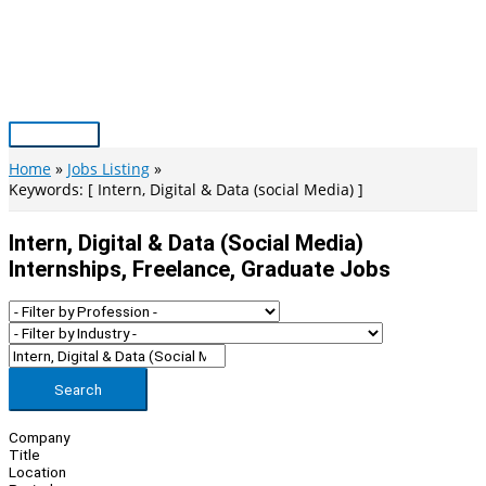
Skip
to
content
Main
Menu
Home
Jobs Listing
Keywords: [ Intern, Digital & Data (social Media) ]
Intern, Digital & Data (social Media)
Internships, Freelance, Graduate Jobs
Search
Company
Title
Location