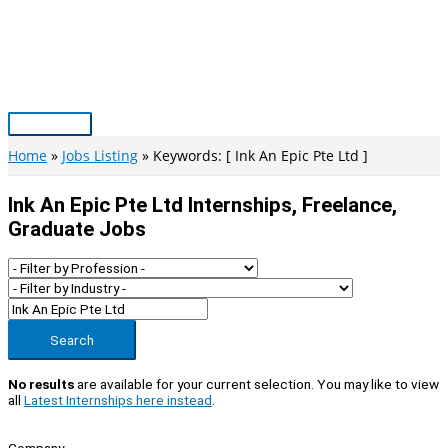
Skip
to
content
Main
Menu
Home
Jobs Listing
Keywords: [ Ink An Epic Pte Ltd ]
Ink An Epic Pte Ltd Internships, Freelance,
Graduate Jobs
Search
No results
are available for your current selection. You may like to view
all
Latest Internships here instead
.