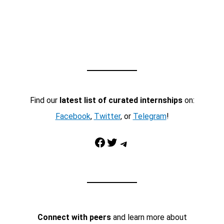
Find our
latest list of curated internships
on:
Facebook
,
Twitter
, or
Telegram
!
Facebook
Twitter
Telegram
Connect with peers
and learn more about