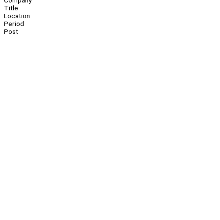
Company
Title
Location
Period
Post