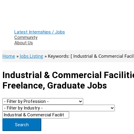
Latest Internships / Jobs
Community
About Us
Home
Jobs Listing
Keywords: [ Industrial & Commercial Faci
Industrial & Commercial Facilit
Freelance, Graduate Jobs
Search