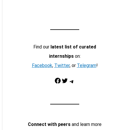
Find our
latest list of curated
internships
on:
Facebook
,
Twitter
, or
Telegram
!
Facebook
Twitter
Telegram
Connect with peers
and learn more