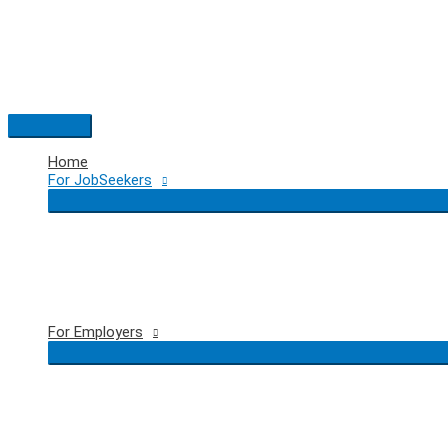
Skip
to
content
Main
Menu
Home
For JobSeekers
For Employers