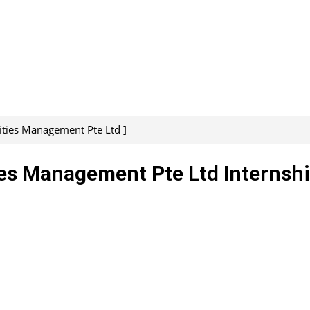
lities Management Pte Ltd ]
ies Management Pte Ltd Internshi