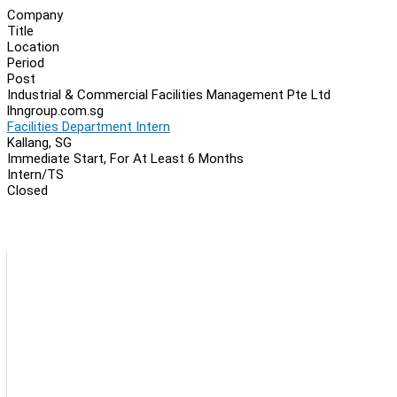
Company
Title
Location
Period
Post
Industrial & Commercial Facilities Management Pte Ltd
lhngroup.com.sg
Facilities Department Intern
Kallang, SG
Immediate Start, For At Least 6 Months
Intern/TS
Closed