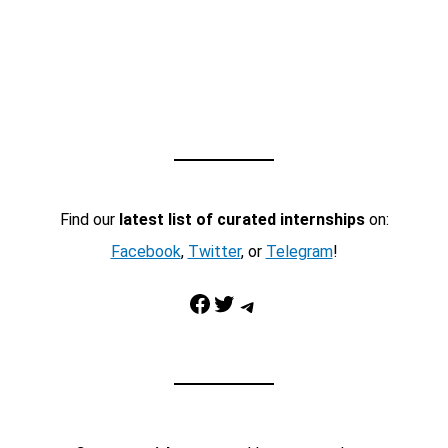
Find our
latest list of curated internships
on:
Facebook
,
Twitter
, or
Telegram
!
Facebook
Twitter
Telegram