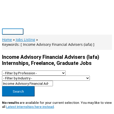
Skip
to
content
Main
Menu
Home
Jobs Listing
Keywords: [ Income Advisory Financial Advisers (iafa) ]
Income Advisory Financial Advisers (iafa)
Internships, Freelance, Graduate Jobs
Search
No results
are available for your current selection. You may like to view
all
Latest Internships here instead
.