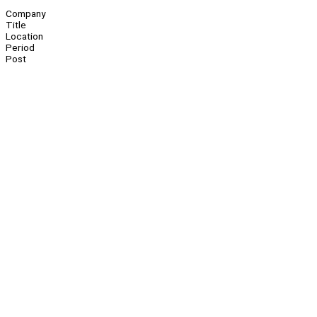
Company
Title
Location
Period
Post