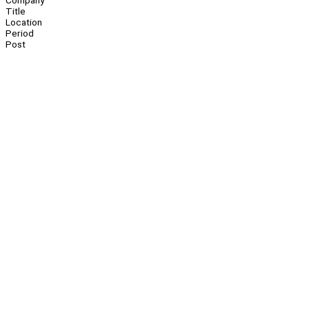
Company
Title
Location
Period
Post