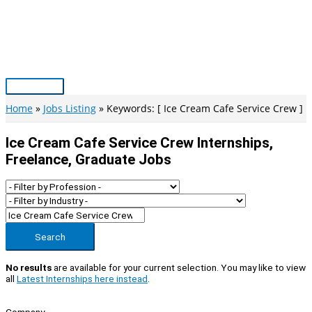
Skip
to
content
Main
Menu
Home
Jobs Listing
Keywords: [ Ice Cream Cafe Service Crew ]
Ice Cream Cafe Service Crew Internships,
Freelance, Graduate Jobs
Search
No results
are available for your current selection. You may like to view
all
Latest Internships here instead
.