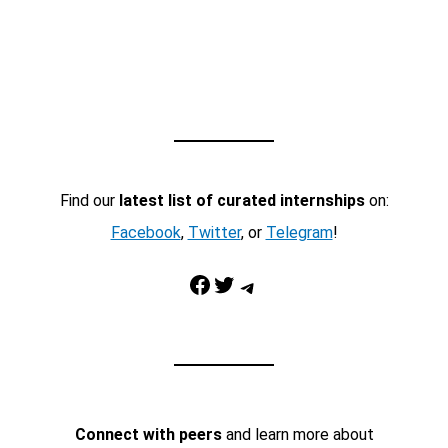
Find our
latest list of curated internships
on:
Facebook
,
Twitter
, or
Telegram
!
Facebook
Twitter
Telegram
Connect with peers
and learn more about