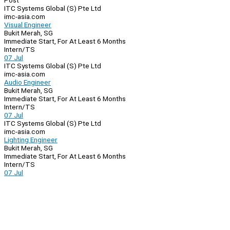
Post
ITC Systems Global (S) Pte Ltd
imc-asia.com
Visual Engineer
Bukit Merah, SG
Immediate Start, For At Least 6 Months
Intern/TS
07 Jul
ITC Systems Global (S) Pte Ltd
imc-asia.com
Audio Engineer
Bukit Merah, SG
Immediate Start, For At Least 6 Months
Intern/TS
07 Jul
ITC Systems Global (S) Pte Ltd
imc-asia.com
Lighting Engineer
Bukit Merah, SG
Immediate Start, For At Least 6 Months
Intern/TS
07 Jul