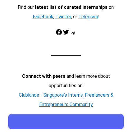
Find our
latest list of curated internships
on:
Facebook
,
Twitter
, or
Telegram
!
Facebook
Twitter
Telegram
Connect with peers
and learn more about
opportunities on:
Clublance - Singapore's Interns, Freelancers &
Entrepreneurs Community