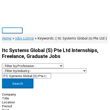
Skip
to
content
Main
Menu
Home
Jobs Listing
Keywords: [ Itc Systems Global (s) Pte Ltd ]
Itc Systems Global (s) Pte Ltd Internships,
Freelance, Graduate Jobs
Search
Company
Title
Location
Period