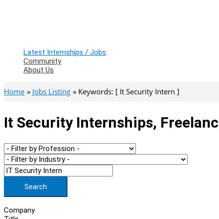
Latest Internships / Jobs
Community
About Us
Home
Jobs Listing
Keywords: [ It Security Intern ]
It Security Internships, Freelan
Search
Company
Title