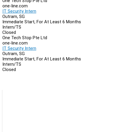
One Tech Stop Pte Ltd
one-line.com
IT Security Intern
Outram, SG
Immediate Start, For At Least 6 Months
Intern/TS
Closed
One Tech Stop Pte Ltd
one-line.com
IT Security Intern
Outram, SG
Immediate Start, For At Least 6 Months
Intern/TS
Closed