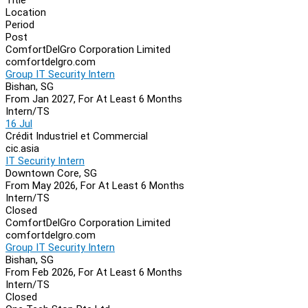
Location
Period
Post
ComfortDelGro Corporation Limited
comfortdelgro.com
Group IT Security Intern
Bishan, SG
From Jan 2027, For At Least 6 Months
Intern/TS
16 Jul
Crédit Industriel et Commercial
cic.asia
IT Security Intern
Downtown Core, SG
From May 2026, For At Least 6 Months
Intern/TS
Closed
ComfortDelGro Corporation Limited
comfortdelgro.com
Group IT Security Intern
Bishan, SG
From Feb 2026, For At Least 6 Months
Intern/TS
Closed