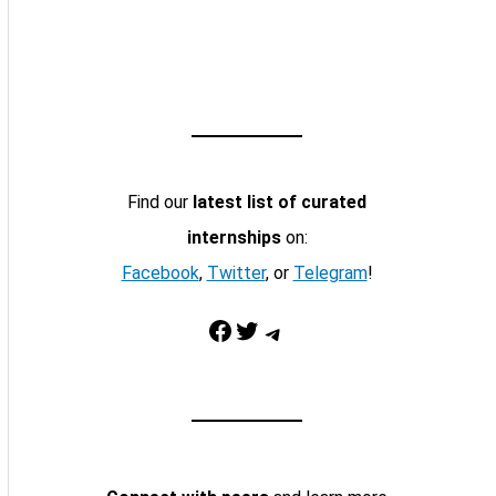
Find our
latest list of curated
internships
on:
Facebook
,
Twitter
, or
Telegram
!
Facebook
Twitter
Telegram