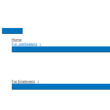
Skip
to
content
Main
Menu
Home
For JobSeekers
For Employers