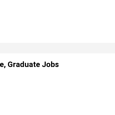
ce, Graduate Jobs