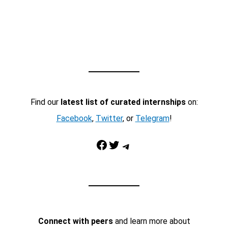
Find our
latest list of curated internships
on:
Facebook
,
Twitter
, or
Telegram
!
Facebook
Twitter
Telegram
Connect with peers
and learn more about