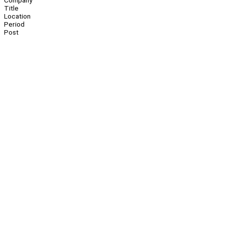
Company
Title
Location
Period
Post