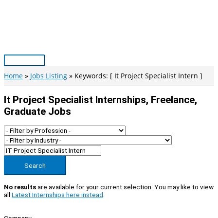
Skip
to
content
Main
Menu
Home
Jobs Listing
Keywords: [ It Project Specialist Intern ]
It Project Specialist Internships, Freelance,
Graduate Jobs
Search
No results
are available for your current selection. You may like to view
all
Latest Internships here instead
.