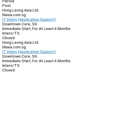
Period
Post
Hong Leong Asia Ltd
hlasia.com.sg
IT Intern (Application Support)
Downtown Core, SG
Immediate Start, For At Least 6 Months
Intern/TS
Closed
Hong Leong Asia Ltd
hlasia.com.sg
IT Intern (Application Support)
Downtown Core, SG
Immediate Start, For At Least 6 Months
Intern/TS
Closed