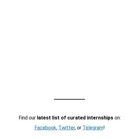
Find our
latest list of curated internships
on:
Facebook
,
Twitter
, or
Telegram
!