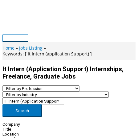
Skip
to
content
Main
Menu
Home
Jobs Listing
Keywords: [ It Intern (application Support) ]
It Intern (application Support) Internships,
Freelance, Graduate Jobs
Search
Company
Title
Location