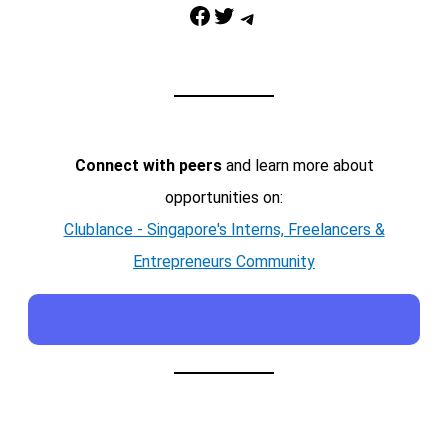
Facebook
Twitter
Telegram
Connect with peers
and learn more about
opportunities on:
Clublance - Singapore's Interns, Freelancers &
Entrepreneurs Community