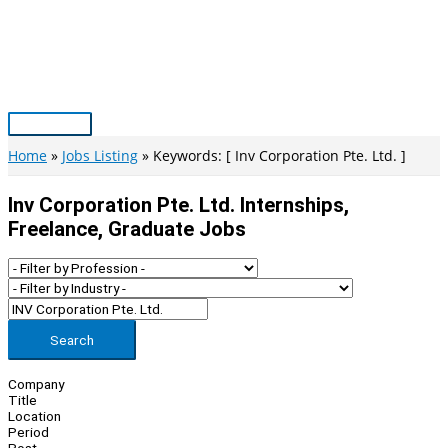
Skip
to
content
Main
Menu
Home
Jobs Listing
Keywords: [ Inv Corporation Pte. Ltd. ]
Inv Corporation Pte. Ltd. Internships,
Freelance, Graduate Jobs
Search
Company
Title
Location
Period