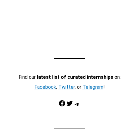
Find our
latest list of curated internships
on:
Facebook
,
Twitter
, or
Telegram
!
Facebook
Twitter
Telegram