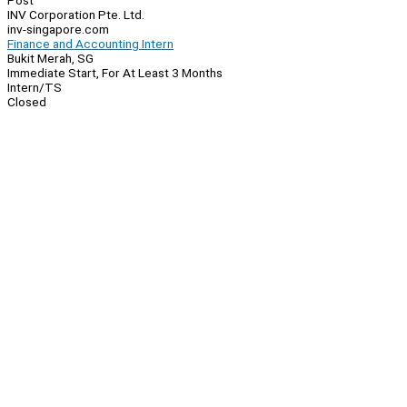
Post
INV Corporation Pte. Ltd.
inv-singapore.com
Finance and Accounting Intern
Bukit Merah, SG
Immediate Start, For At Least 3 Months
Intern/TS
Closed