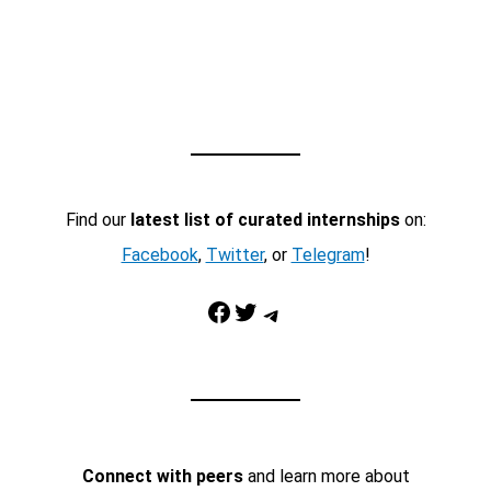
Find our
latest list of curated internships
on:
Facebook
,
Twitter
, or
Telegram
!
Facebook
Twitter
Telegram
Connect with peers
and learn more about