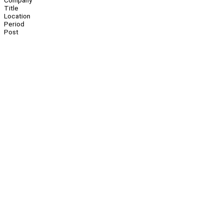
Company
Title
Location
Period
Post