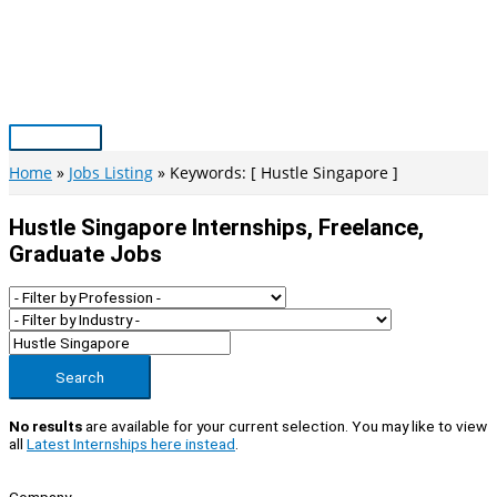
Skip
to
content
Main
Menu
Home
Jobs Listing
Keywords: [ Hustle Singapore ]
Hustle Singapore Internships, Freelance,
Graduate Jobs
Search
No results
are available for your current selection. You may like to view
all
Latest Internships here instead
.