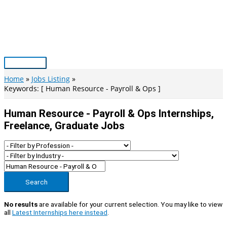
Skip
to
content
Main
Menu
Home
Jobs Listing
Keywords: [ Human Resource - Payroll & Ops ]
Human Resource - Payroll & Ops Internships,
Freelance, Graduate Jobs
Search
No results
are available for your current selection. You may like to view
all
Latest Internships here instead
.