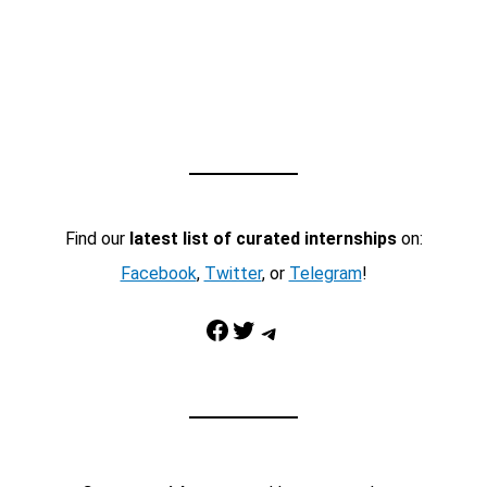
Find our
latest list of curated internships
on:
Facebook
,
Twitter
, or
Telegram
!
Facebook
Twitter
Telegram