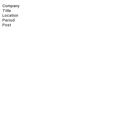
Company
Title
Location
Period
Post