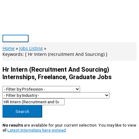
Skip
to
content
Main
Menu
Home
Jobs Listing
Keywords: [ Hr Intern (recruitment And Sourcing) ]
Hr Intern (recruitment And Sourcing)
Internships, Freelance, Graduate Jobs
Search
No results
are available for your current selection. You may like to view
all
Latest Internships here instead
.