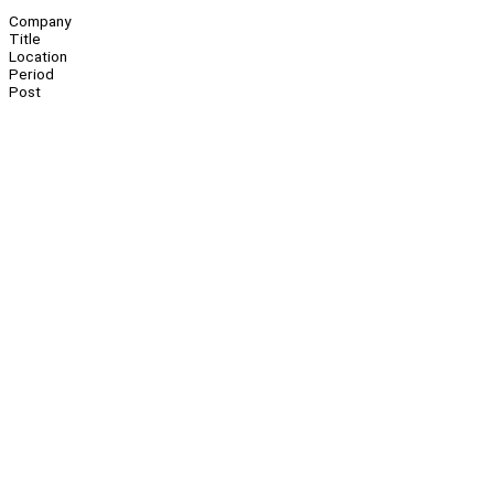
Company
Title
Location
Period
Post