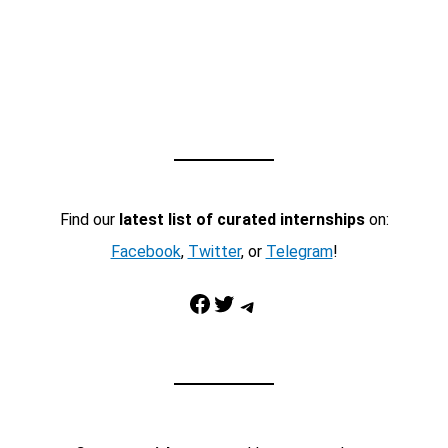
Find our
latest list of curated internships
on:
Facebook
,
Twitter
, or
Telegram
!
Facebook
Twitter
Telegram