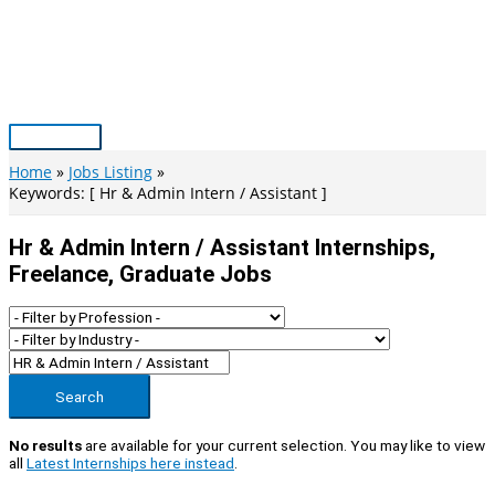
Skip
to
content
Main
Menu
Home
Jobs Listing
Keywords: [ Hr & Admin Intern / Assistant ]
Hr & Admin Intern / Assistant Internships,
Freelance, Graduate Jobs
Search
No results
are available for your current selection. You may like to view
all
Latest Internships here instead
.