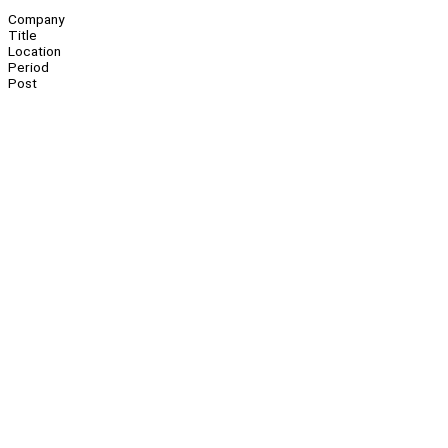
Company
Title
Location
Period
Post