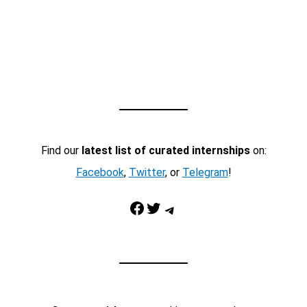
Find our
latest list of curated internships
on:
Facebook
,
Twitter
, or
Telegram
!
Facebook
Twitter
Telegram