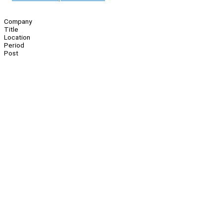
Company
Title
Location
Period
Post