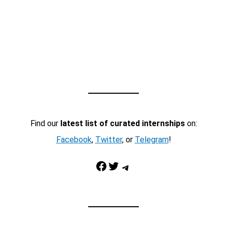
Find our
latest list of curated internships
on:
Facebook
,
Twitter
, or
Telegram
!
Facebook
Twitter
Telegram