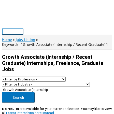
Skip
to
content
Main
Menu
Home
Jobs Listing
Keywords: [ Growth Associate (internship / Recent Graduate) ]
Growth Associate (internship / Recent
Graduate) Internships, Freelance, Graduate
Jobs
Search
No results
are available for your current selection. You may like to view
all
Latest Internships here instead
.