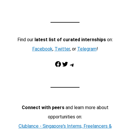
Find our
latest list of curated internships
on:
Facebook
,
Twitter
, or
Telegram
!
Facebook
Twitter
Telegram
Connect with peers
and learn more about
opportunities on:
Clublance - Singapore's Interns, Freelancers &