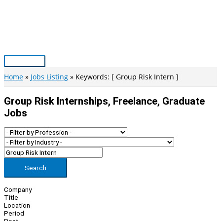
Skip
to
content
Main
Menu
Home
Jobs Listing
Keywords: [ Group Risk Intern ]
Group Risk Internships, Freelance, Graduate
Jobs
Search
Company
Title
Location
Period