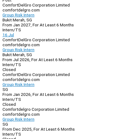
Post
ComfortDelGro Corporation Limited
comfortdelgro.com
Group Risk Intern
Bukit Merah, SG
From Jan 2027, For At Least 6 Months
Intern/TS
16 Jul
ComfortDelGro Corporation Limited
comfortdelgro.com
Group Risk Intern
Bukit Merah, SG
From Jul 2026, For At Least 6 Months
Intern/TS
Closed
ComfortDelGro Corporation Limited
comfortdelgro.com
Group Risk Intern
SG
From Jan 2026, For At Least 6 Months
Intern/TS
Closed
Comfortdelgro Corporation Limited
comfortdelgro.com
Group Risk Intern
SG
From Dec 2025, For At Least 6 Months
Intern/TS