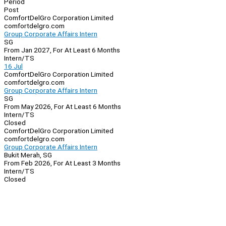
Period
Post
ComfortDelGro Corporation Limited
comfortdelgro.com
Group Corporate Affairs Intern
SG
From Jan 2027, For At Least 6 Months
Intern/TS
16 Jul
ComfortDelGro Corporation Limited
comfortdelgro.com
Group Corporate Affairs Intern
SG
From May 2026, For At Least 6 Months
Intern/TS
Closed
ComfortDelGro Corporation Limited
comfortdelgro.com
Group Corporate Affairs Intern
Bukit Merah, SG
From Feb 2026, For At Least 3 Months
Intern/TS
Closed