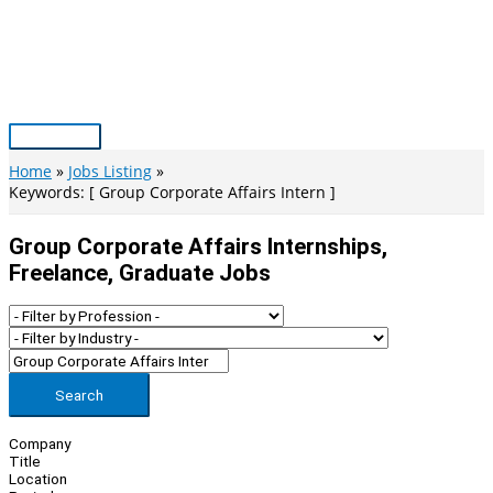
Skip
to
content
Main
Menu
Home
Jobs Listing
Keywords: [ Group Corporate Affairs Intern ]
Group Corporate Affairs Internships,
Freelance, Graduate Jobs
Search
Company
Title
Location