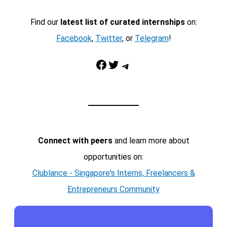
Find our
latest list of curated internships
on:
Facebook
,
Twitter
, or
Telegram
!
Facebook
Twitter
Telegram
Connect with peers
and learn more about
opportunities on:
Clublance - Singapore's Interns, Freelancers &
Entrepreneurs Community