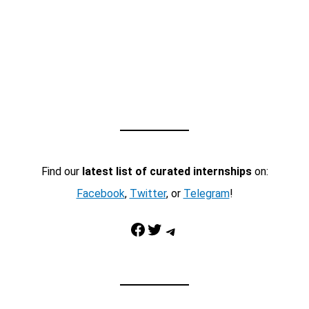
Find our
latest list of curated internships
on:
Facebook
,
Twitter
, or
Telegram
!
Facebook
Twitter
Telegram