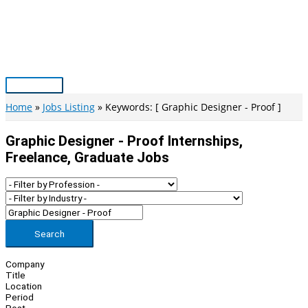
Skip
to
content
Main
Menu
Home
Jobs Listing
Keywords: [ Graphic Designer - Proof ]
Graphic Designer - Proof Internships,
Freelance, Graduate Jobs
Search
Company
Title
Location
Period