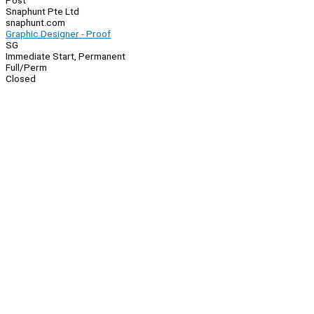
Post
Snaphunt Pte Ltd
snaphunt.com
Graphic Designer - Proof
SG
Immediate Start, Permanent
Full/Perm
Closed