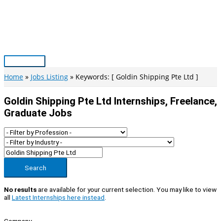
Skip
to
content
Main
Menu
Home
Jobs Listing
Keywords: [ Goldin Shipping Pte Ltd ]
Goldin Shipping Pte Ltd Internships, Freelance,
Graduate Jobs
Search
No results
are available for your current selection. You may like to view
all
Latest Internships here instead
.