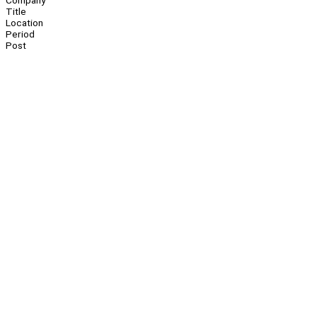
Company
Title
Location
Period
Post