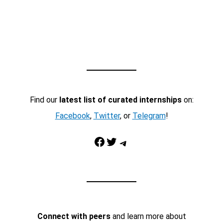
Find our
latest list of curated internships
on:
Facebook
,
Twitter
, or
Telegram
!
Facebook
Twitter
Telegram
Connect with peers
and learn more about