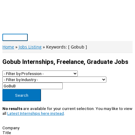
Skip
to
content
Main
Menu
Home
Jobs Listing
Keywords: [ Gobub ]
Gobub Internships, Freelance, Graduate Jobs
Search
No results
are available for your current selection. You may like to view
all
Latest Internships here instead
.
Company
Title