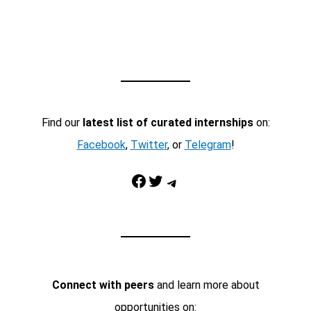
Find our
latest list of curated internships
on:
Facebook
,
Twitter
, or
Telegram
!
Facebook
Twitter
Telegram
Connect with peers
and learn more about
opportunities on: