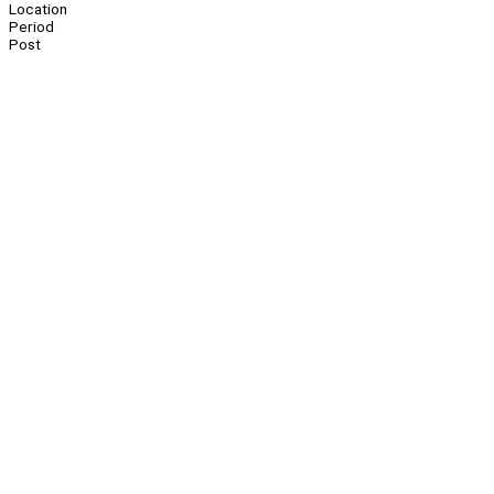
Location
Period
Post