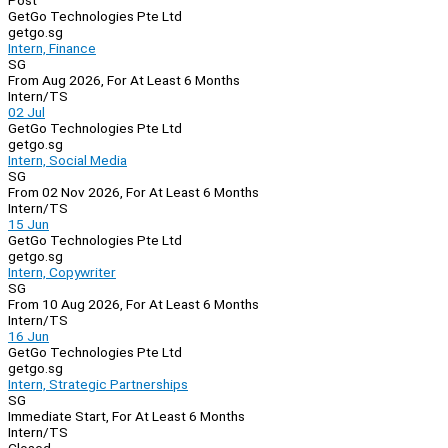
Post
GetGo Technologies Pte Ltd
getgo.sg
Intern, Finance
SG
From Aug 2026, For At Least 6 Months
Intern/TS
02 Jul
GetGo Technologies Pte Ltd
getgo.sg
Intern, Social Media
SG
From 02 Nov 2026, For At Least 6 Months
Intern/TS
15 Jun
GetGo Technologies Pte Ltd
getgo.sg
Intern, Copywriter
SG
From 10 Aug 2026, For At Least 6 Months
Intern/TS
16 Jun
GetGo Technologies Pte Ltd
getgo.sg
Intern, Strategic Partnerships
SG
Immediate Start, For At Least 6 Months
Intern/TS