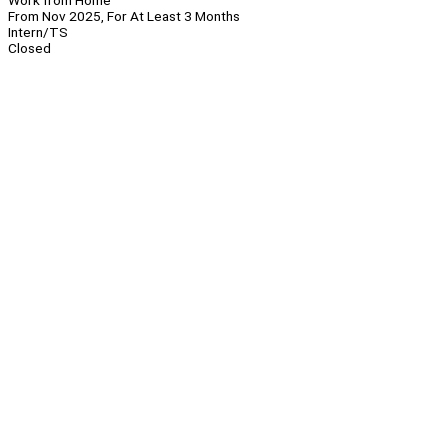
Work from Home
From Nov 2025, For At Least 3 Months
Intern/TS
Closed