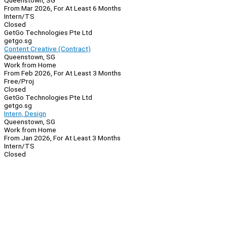
Queenstown, SG
From Mar 2026, For At Least 6 Months
Intern/TS
Closed
GetGo Technologies Pte Ltd
getgo.sg
Content Creative (Contract)
Queenstown, SG
Work from Home
From Feb 2026, For At Least 3 Months
Free/Proj
Closed
GetGo Technologies Pte Ltd
getgo.sg
Intern, Design
Queenstown, SG
Work from Home
From Jan 2026, For At Least 3 Months
Intern/TS
Closed