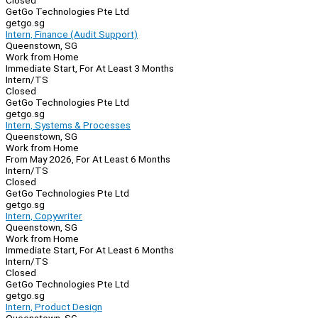
Closed
GetGo Technologies Pte Ltd
getgo.sg
Intern, Finance (Audit Support)
Queenstown, SG
Work from Home
Immediate Start, For At Least 3 Months
Intern/TS
Closed
GetGo Technologies Pte Ltd
getgo.sg
Intern, Systems & Processes
Queenstown, SG
Work from Home
From May 2026, For At Least 6 Months
Intern/TS
Closed
GetGo Technologies Pte Ltd
getgo.sg
Intern, Copywriter
Queenstown, SG
Work from Home
Immediate Start, For At Least 6 Months
Intern/TS
Closed
GetGo Technologies Pte Ltd
getgo.sg
Intern, Product Design