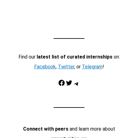
Find our
latest list of curated internships
on:
Facebook
,
Twitter
, or
Telegram
!
Facebook
Twitter
Telegram
Connect with peers
and learn more about