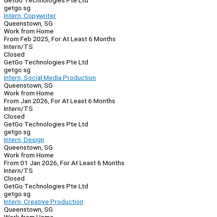
GetGo Technologies Pte Ltd
getgo.sg
Intern, Copywriter
Queenstown, SG
Work from Home
From Feb 2025, For At Least 6 Months
Intern/TS
Closed
GetGo Technologies Pte Ltd
getgo.sg
Intern, Social Media Production
Queenstown, SG
Work from Home
From Jan 2026, For At Least 6 Months
Intern/TS
Closed
GetGo Technologies Pte Ltd
getgo.sg
Intern, Design
Queenstown, SG
Work from Home
From 01 Jan 2026, For At Least 6 Months
Intern/TS
Closed
GetGo Technologies Pte Ltd
getgo.sg
Intern, Creative Production
Queenstown, SG