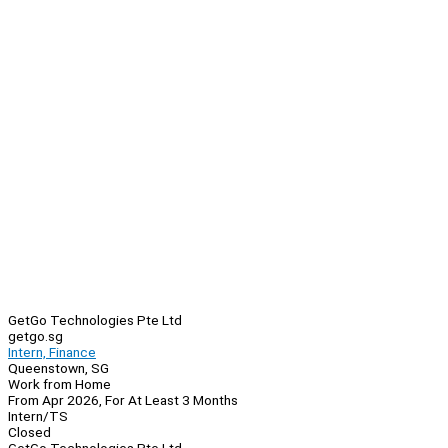
GetGo Technologies Pte Ltd
getgo.sg
Intern, Finance
Queenstown, SG
Work from Home
From Apr 2026, For At Least 3 Months
Intern/TS
Closed