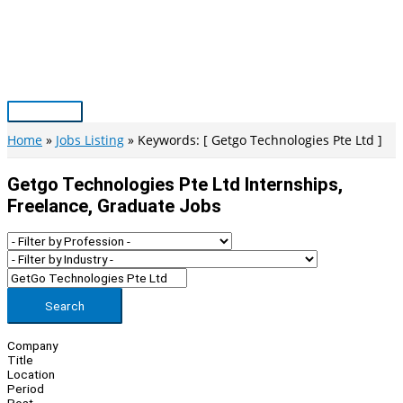
Skip
to
content
Main
Menu
Home
Jobs Listing
Keywords: [ Getgo Technologies Pte Ltd ]
Getgo Technologies Pte Ltd Internships,
Freelance, Graduate Jobs
Search
Company
Title
Location
Period